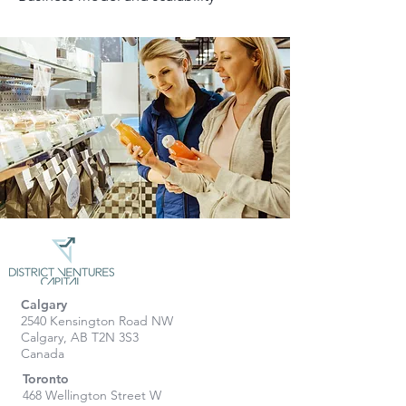
Calgary
2540 Kensington Road NW
Calgary, AB T2N 3S3
Canada
Toronto
468 Wellington Street W