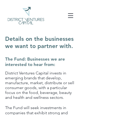
Details on the businesses
we want to partner with.
The Fund: Businesses we are
interested to hear from:
District Ventures Capital invests in
emerging brands that develop,
manufacture, market, distribute or sell
consumer goods, with a particular
focus on the food, beverage, beauty
and health and wellness sectors.
The Fund will seek investments in
companies that exhibit strong and