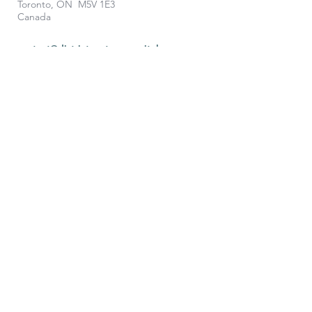
Toronto, ON M5V 1E3
Canada
contact@districtventurescapital.com
To learn more, contact us: