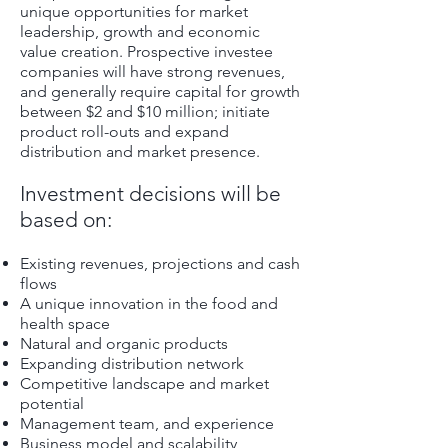
unique opportunities for market
leadership, growth and economic
value creation. Prospective investee
companies will have strong revenues,
and generally require capital for growth
between $2 and $10 million; initiate
product roll-outs and expand
distribution and market presence.
Investment decisions will be
based on:
Existing revenues, projections and cash
flows
A unique innovation in the food and
health space
Natural and organic products
Expanding distribution network
Competitive landscape and market
potential
Management team, and experience
Business model and scalability