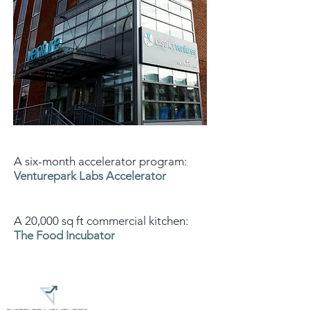
A six-month accelerator program:
Venturepark Labs Accelerator
A 20,000 sq ft commercial kitchen:
The Food Incubator