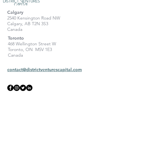
Calgary
2540 Kensington Road NW
Calgary, AB T2N 3S3
Canada
Toronto
468 Wellington Street W
Toronto, ON M5V 1E3
Canada
contact@districtventurescapital.com
To learn more, contact us: