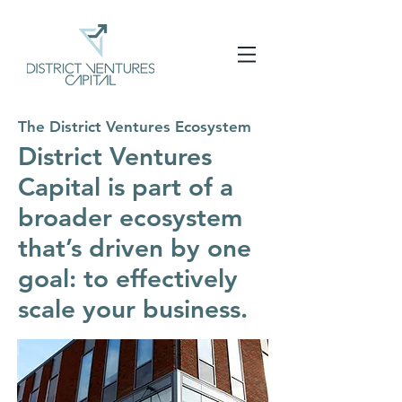
The District Ventures Ecosystem
District Ventures
Capital is part of a
broader ecosystem
that’s driven by one
goal: to effectively
scale your business.